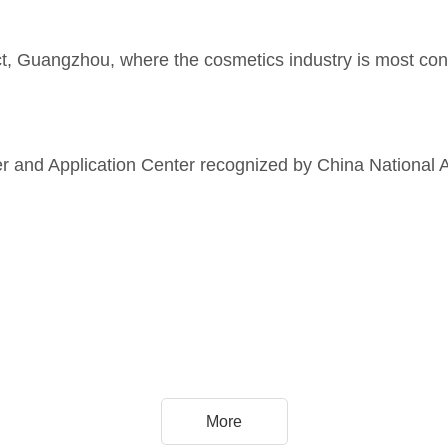
ict, Guangzhou, where the cosmetics industry is most conc
ter and Application Center recognized by China National 
More