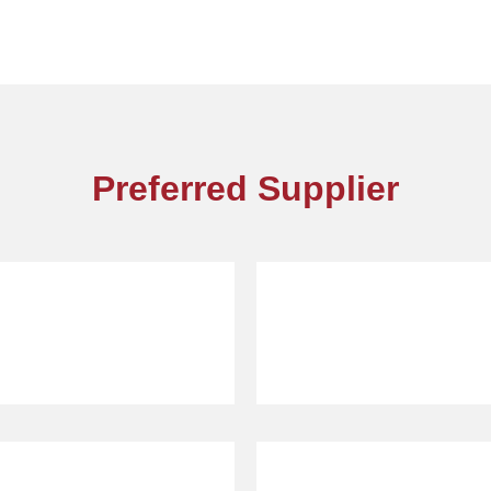
Preferred Supplier