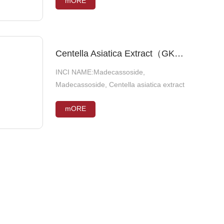
mORE
mORE
(SOYBEAN) SEED EXTRACT, BUTYLENE
GLYCOL
Glabridin
Centella Asiatica Extract（GKE45）
INCI NAME:Madecassoside,
INCI NAME:Glycyrrhiza Glabra Root
Madecassoside, Centella asiatica extract
Extract
mORE
mORE