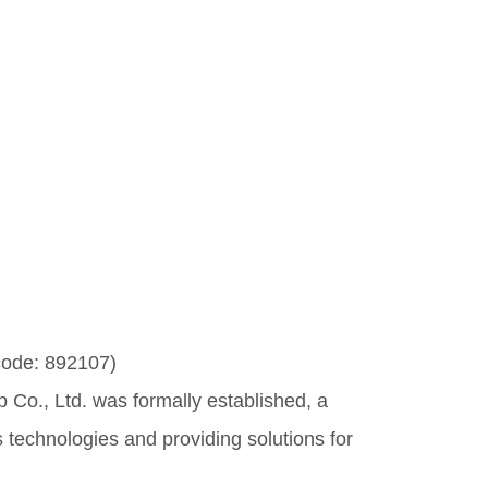
code: 892107)
Co., Ltd. was formally established, a
technologies and providing solutions for