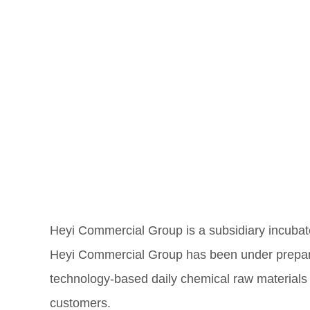
Heyi Commercial Group is a subsidiary incuba
Heyi Commercial Group has been under preparat
technology-based daily chemical raw materials 
customers.