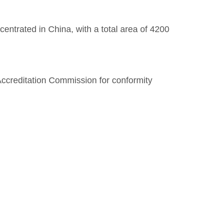
entrated in China, with a total area of 4200
Accreditation Commission for conformity