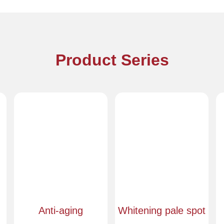
Product Series
Anti-aging
Whitening pale spot