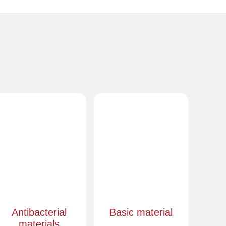
Antibacterial
Basic material
materials