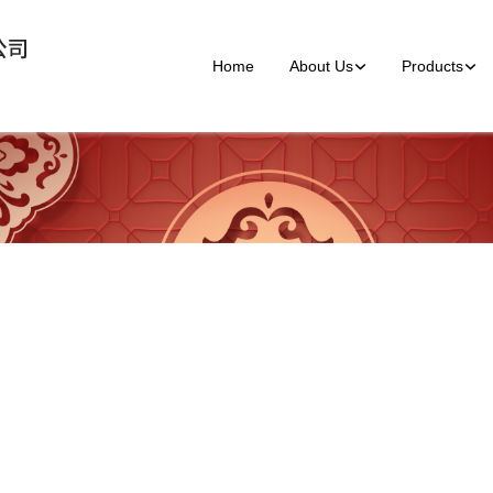
Home
About Us
Products