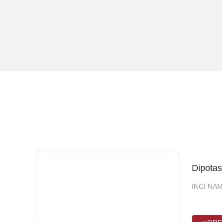
Glucos
INCI NAM
INCI NAME
pentanedi