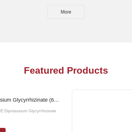
More
Featured Products
ide 40-50%
Dipotassium Glycyrrhizinate (65%/73%/75%)
E:Dipotassium Glycyrrhizinate
:Glucoside, water, 1, 2-
ol