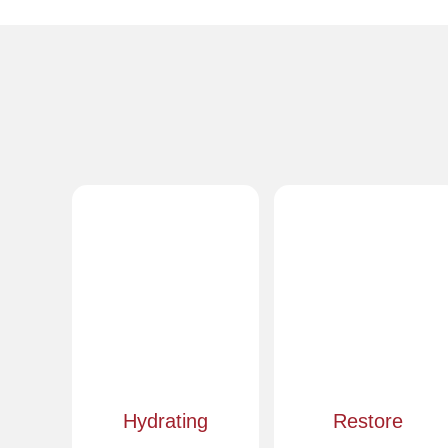
Hydrating
Restore