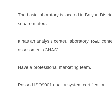
The basic laboratory is located in Baiyun Distr
square meters.
It has an analysis center, laboratory, R&D cen
assessment (CNAS).
Have a professional marketing team.
Passed ISO9001 quality system certification.