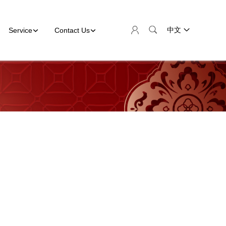
Service
Contact Us
中文