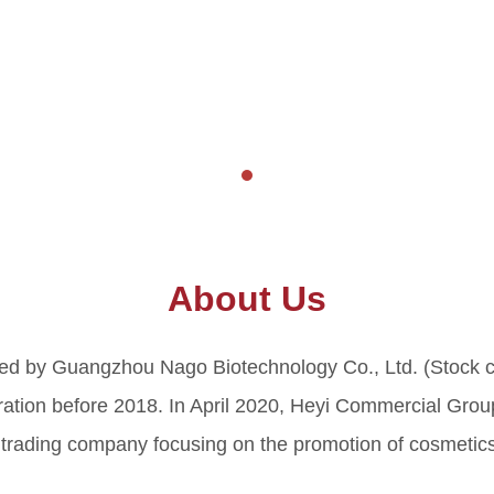
About Us
ted by Guangzhou Nago Biotechnology Co., Ltd. (Stock 
ion before 2018. In April 2020, Heyi Commercial Group 
trading company focusing on the promotion of cosmetics 