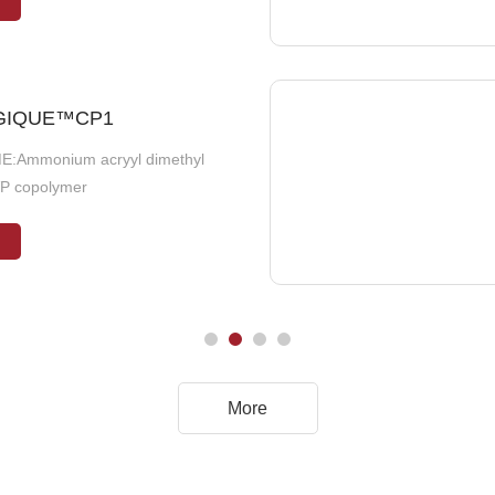
GIQUE™CP1
eaf Extract
E:Ammonium acryyl dimethyl
:Olive Leaf Extract
VP copolymer
More