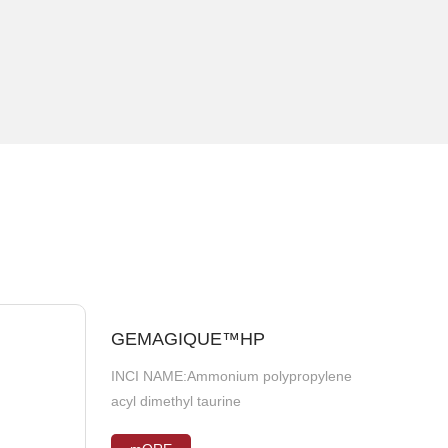
GEMAGIQUE™HP
NAGO®VLC
INCI NAME:Ammonium polypropylene
INCI NAME:CITRUS LIMON (LEMON)
acyl dimethyl taurine
FRUIT EXTRACT, CINNAMOMUM
CASSIA BARK EXTRACT, GLYCINE MAX